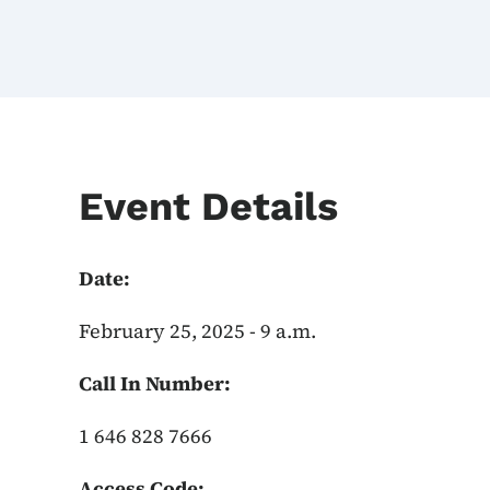
Event Details
Date:
February 25, 2025 - 9 a.m.
Call In Number:
1 646 828 7666
Access Code: