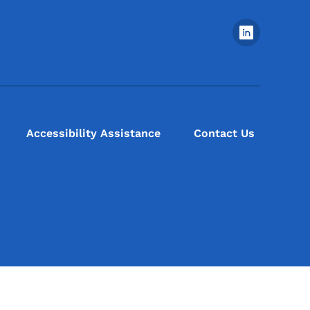
Footer Social Media Menu
Accessibility Assistance
Contact Us