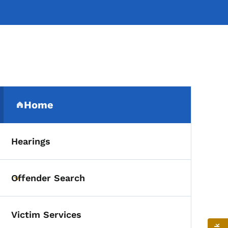
Secondary Navigation Me
Home
(parent section)
Hearings
Offender Search
Toggle submenu
Victim Services