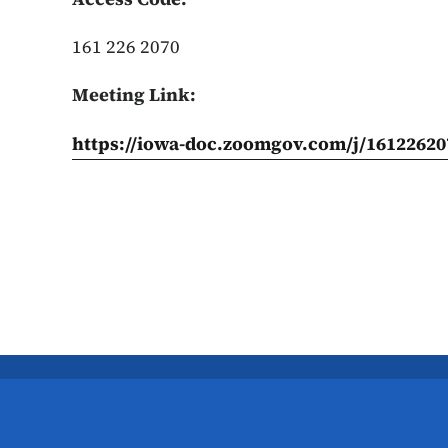
161 226 2070
Meeting Link:
https://iowa-doc.zoomgov.com/j/16122620