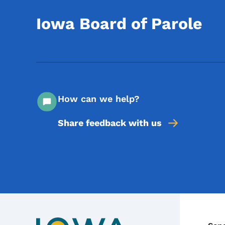
Iowa Board of Parole
How can we help?
Share feedback with us