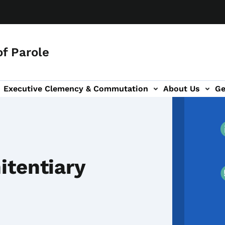
f Parole
Executive Clemency & Commutation
About Us
Ge
tion
ion
itentiary