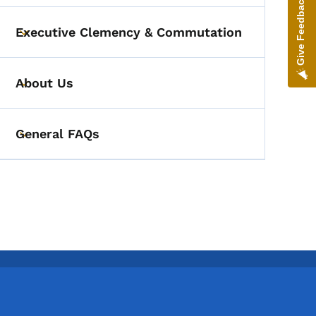
Give Feedback
Executive Clemency & Commutation
Toggle submenu
About Us
Toggle submenu
General FAQs
Toggle submenu