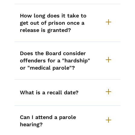
How long does it take to
get out of prison once a
release is granted?
Does the Board consider
offenders for a "hardship"
or "medical parole"?
What is a recall date?
Can I attend a parole
hearing?