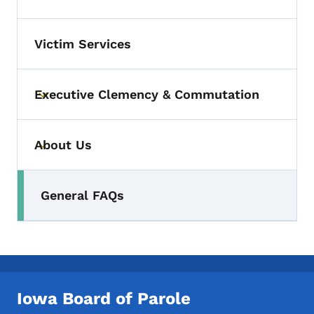
Toggle submenu
Victim Services
Executive Clemency & Commutation
Toggle submenu
About Us
Toggle submenu
General FAQs
Toggle submenu
Iowa Board of Parole