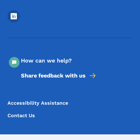
Footer Social Media Menu
How can we help?
Share feedback with us
Footer Menu
Footer
Accessibility Assistance
Contact Us