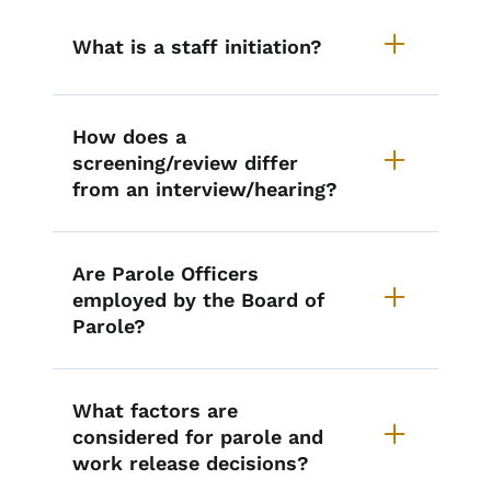
What is a staff initiation?
How does a
screening/review differ
from an interview/hearing?
Are Parole Officers
employed by the Board of
Parole?
What factors are
considered for parole and
work release decisions?