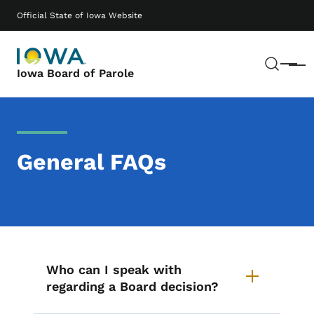
Skip to main content
Main navigation
Official State of Iowa Website
Sear
Menu
Iowa Board of Parole
General FAQs
List items for General FAQs
Who can I speak with
regarding a Board decision?