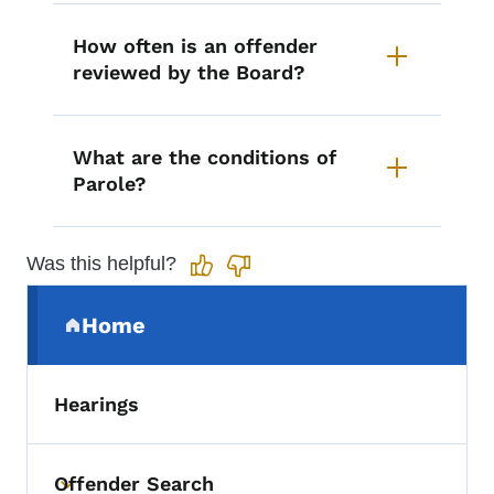
How often is an offender
reviewed by the Board?
What are the conditions of
Parole?
Was this helpful?
Secondary Navigation Menu
Home
(parent section)
Hearings
Offender Search