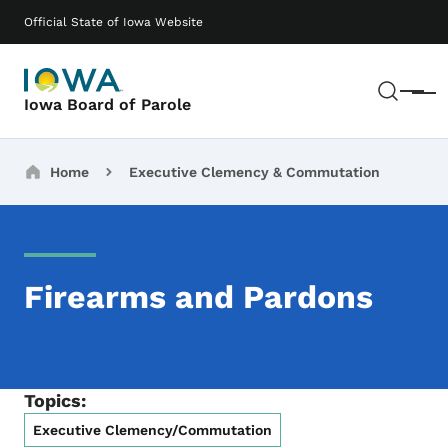
Skip to main content
Main navigation
Official State of Iowa Website
Sear
Menu
Iowa Board of Parole
Breadcrumbs
Home
Executive Clemency & Commutation
Firearms and Pardons
Topics:
Executive Clemency/Commutation