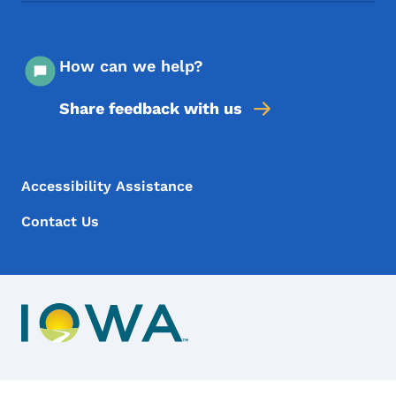
How can we help?
Share feedback with us
Footer Menu
Footer
Accessibility Assistance
Contact Us