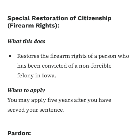
Special Restoration of Citizenship
(Firearm Rights)
:
What this does
Restores the firearm rights of a person who
has been convicted of a non-forcible
felony in Iowa.
When to apply
You may apply five years after you have
served your sentence.
Pardon: