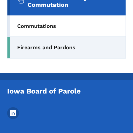
Commutation
Commutations
Firearms and Pardons
Iowa Board of Parole
Footer Social Media Menu