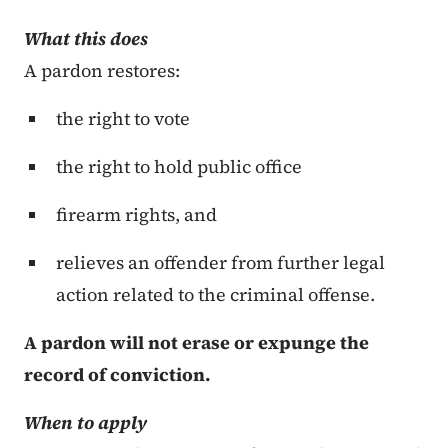
What this does
A pardon restores:
the right to vote
the right to hold public office
firearm rights, and
relieves an offender from further legal
action related to the criminal offense.
A pardon will not erase
or expunge
the
record of conviction.
When to apply