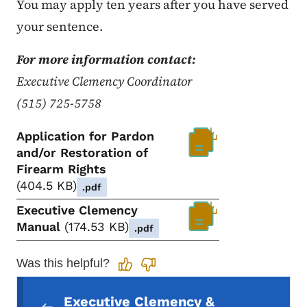
You may apply ten years after you have served
your sentence.
For more information contact:
Executive Clemency Coordinator
(515) 725-5758
Application for Pardon
and/or Restoration of
Firearm Rights
404.5 KB
.pdf
Executive Clemency
Manual
174.53 KB
.pdf
Was this helpful?
Secondary Navigation Menu
Executive Clemency &