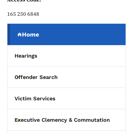
165 250 6848
Secondary Navigation Menu
Home
(parent section)
Hearings
Offender Search
Toggle submenu
Victim Services
Executive Clemency & Commutation
Toggle submenu