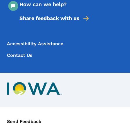
How can we help?
Share feedback with us
Footer Menu
Footer
Accessibility Assistance
Contact Us
Contact Menu
Send Feedback