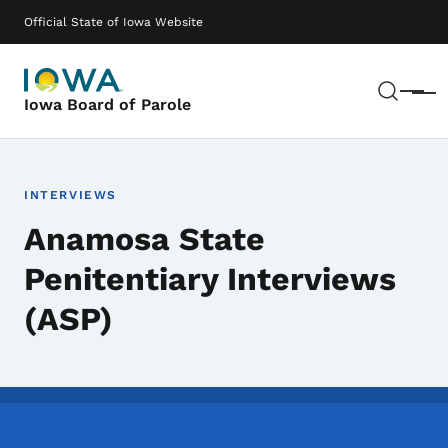
Skip to main content
Main navigation
Official State of Iowa Website
Sear
Menu
Iowa Board of Parole
INTERVIEWS
Anamosa State
Penitentiary Interviews
(ASP)