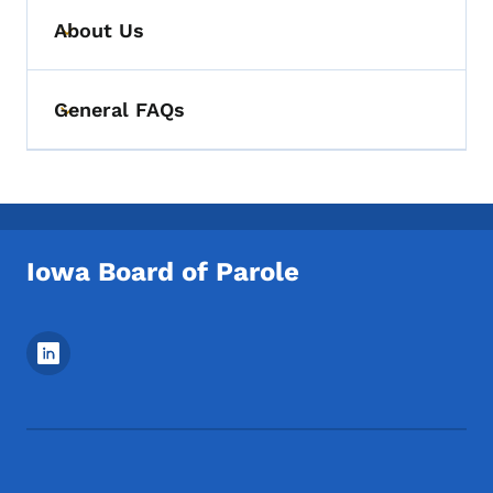
About Us
Toggle submenu
General FAQs
Toggle submenu
Iowa Board of Parole
Footer Social Media Menu