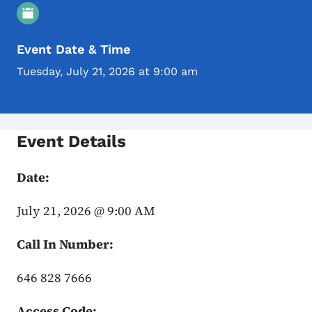
Event Details
Event Date & Time
Tuesday, July 21, 2026 at 9:00 am
Event Details
Date:
July 21, 2026 @ 9:00 AM
Call In Number:
646 828 7666
Access Code: