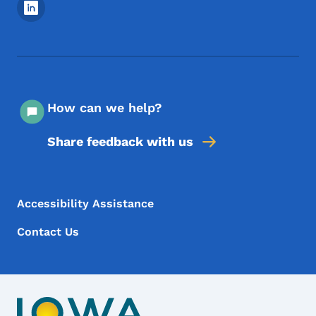
Footer Social Media Menu
How can we help?
Share feedback with us
Footer Menu
Footer
Accessibility Assistance
Contact Us