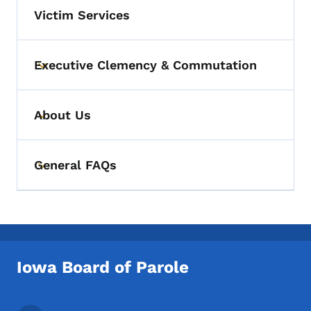
Victim Services
Executive Clemency & Commutation
Toggle submenu
About Us
Toggle submenu
General FAQs
Toggle submenu
Iowa Board of Parole