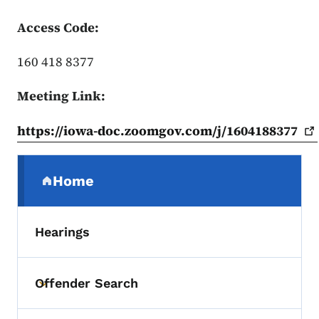
Access Code:
160 418 8377
Meeting Link:
https://iowa-doc.zoomgov.com/j/1604188377
Secondary Navigation Menu
Home
(parent section)
Hearings
Offender Search
Toggle submenu