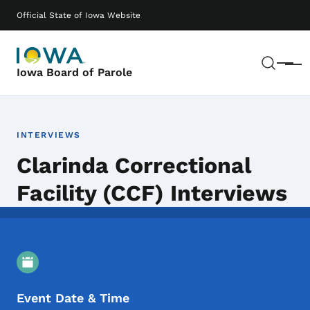
Skip to main content
Main navigation
Official State of Iowa Website
Sear
Menu
Iowa Board of Parole
INTERVIEWS
Clarinda Correctional
Facility (CCF) Interviews
Event Details
Event Date & Time