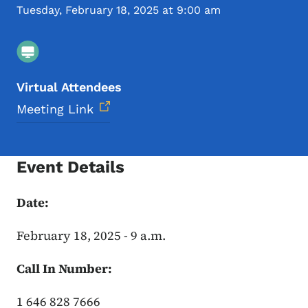
Tuesday, February 18, 2025 at 9:00 am
Virtual Attendees
Meeting Link
Event Details
Date:
February 18, 2025 - 9 a.m.
Call In Number:
1 646 828 7666