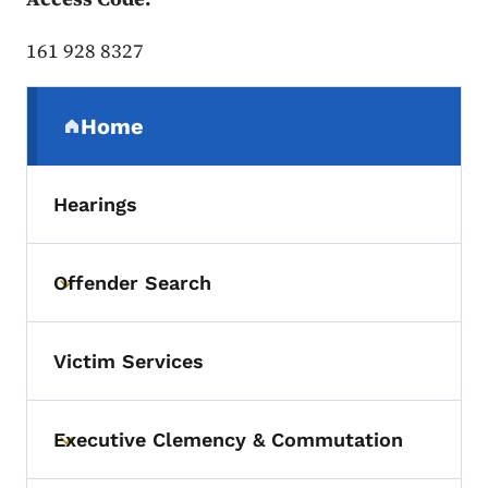
161 928 8327
Secondary Navigation Menu
Home
(parent section)
Hearings
Offender Search
Toggle submenu
Victim Services
Executive Clemency & Commutation
Toggle submenu