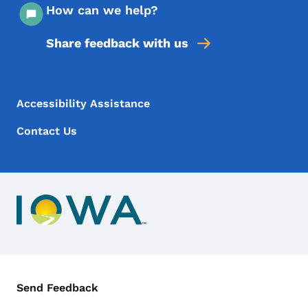
How can we help?
Share feedback with us
Footer Menu
Footer
Accessibility Assistance
Contact Us
Contact Menu
Send Feedback