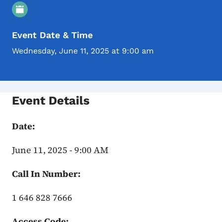
Event Details
Event Date & Time
Wednesday, June 11, 2025 at 9:00 am
Event Details
Date:
June 11, 2025 - 9:00 AM
Call In Number:
1 646 828 7666
Access Code: