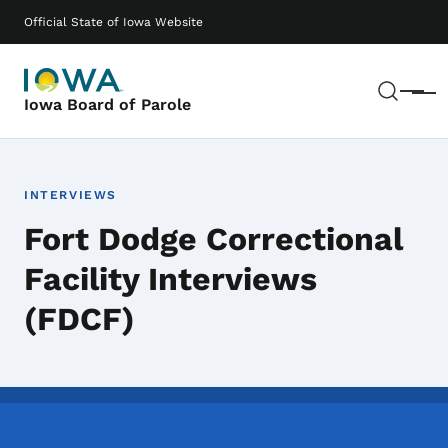
Skip to main content
Main navigation
Official State of Iowa Website
Sear
Menu
Iowa Board of Parole
INTERVIEWS
Fort Dodge Correctional
Facility Interviews
(FDCF)