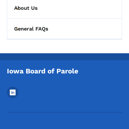
About Us
Toggle submenu
General FAQs
Toggle submenu
Iowa Board of Parole
Footer Social Media Menu