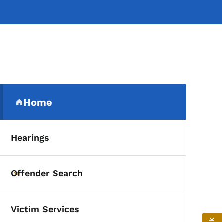
Secondary Navigation Me
Home
(parent section)
Hearings
Offender Search
Toggle submenu
Victim Services