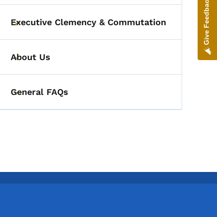
Give Feedback
Executive Clemency & Commutation
Toggle submenu
About Us
Toggle submenu
General FAQs
Toggle submenu