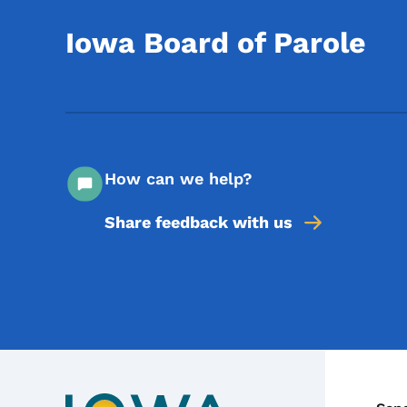
Iowa Board of Parole
How can we help?
Share feedback with us