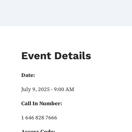
Event Details
Date:
July 9, 2025 - 9:00 AM
Call In Number:
1 646 828 7666
Access Code: