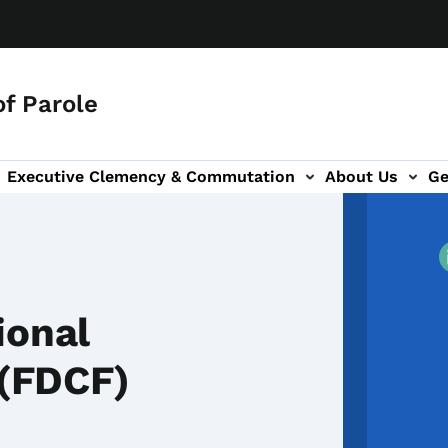
f Parole
Executive Clemency & Commutation
About Us
Ge
tion
ion
ional
 (FDCF)