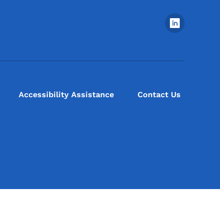
Footer Social Media Menu
Accessibility Assistance
Contact Us