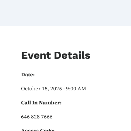
Event Details
Date:
October 15, 2025 - 9:00 AM
Call In Number:
646 828 7666
Access Code: