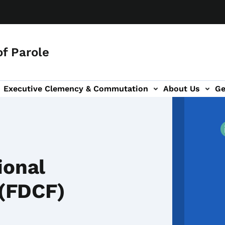
f Parole
Executive Clemency & Commutation
About Us
Ge
tion
ion
ional
 (FDCF)