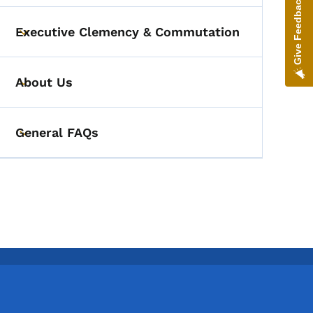
Give Feedback
Executive Clemency & Commutation
Toggle submenu
About Us
Toggle submenu
General FAQs
Toggle submenu