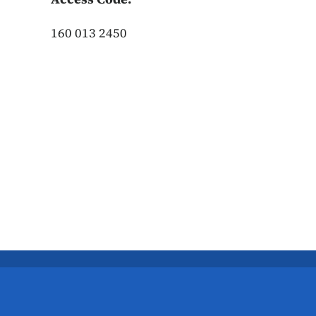
160 013 2450