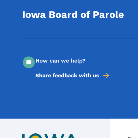
Iowa Board of Parole
How can we help?
Share feedback with us