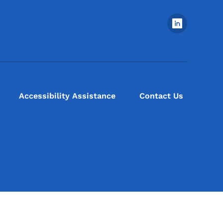
Footer Social Media Menu
Accessibility Assistance
Contact Us