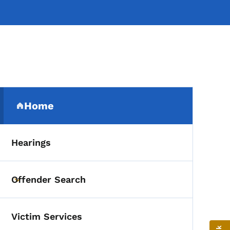
Secondary Navigation Me
Home
(parent section)
Hearings
Offender Search
Toggle submenu
Victim Services