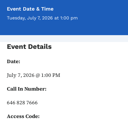
Event Date & Time
Tuesday, July 7, 2026 at 1:00 pm
Event Details
Date:
July 7, 2026 @ 1:00 PM
Call In Number:
646 828 7666
Access Code: