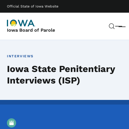
Skip to main content
Main navigation
Official State of Iowa Website
Sear
Menu
Iowa Board of Parole
INTERVIEWS
Iowa State Penitentiary
Interviews (ISP)
Event Details