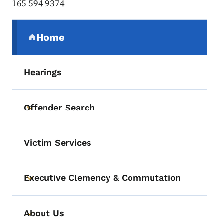
165 594 9374
Secondary Navigation Menu
Home
(parent section)
Hearings
Offender Search
Toggle submenu
Victim Services
Executive Clemency & Commutation
Toggle submenu
About Us
Toggle submenu