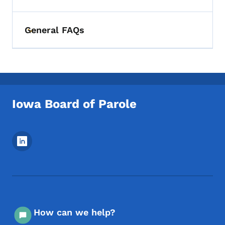
General FAQs
Toggle submenu
Iowa Board of Parole
Footer Social Media Menu
How can we help?