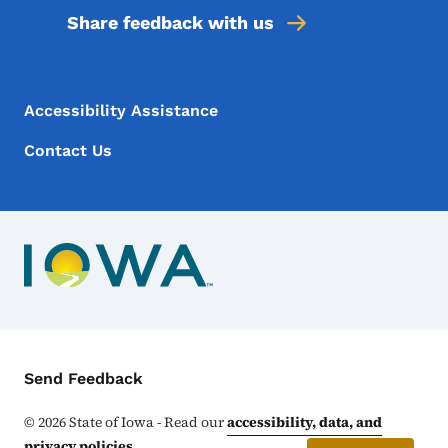
Share feedback with us
Footer Menu
Footer
Accessibility Assistance
Contact Us
Contact Menu
Send Feedback
©
2026
State of Iowa - Read our
accessibility, data, and
privacy policies
.