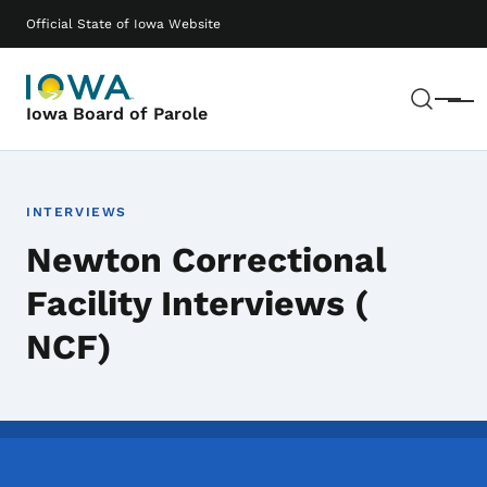
Skip to main content
Main navigation
Official State of Iowa Website
Sear
Menu
Iowa Board of Parole
INTERVIEWS
Newton Correctional
Facility Interviews (
NCF)