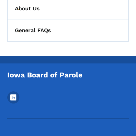
About Us
Toggle submenu
General FAQs
Toggle submenu
Iowa Board of Parole
Footer Social Media Menu