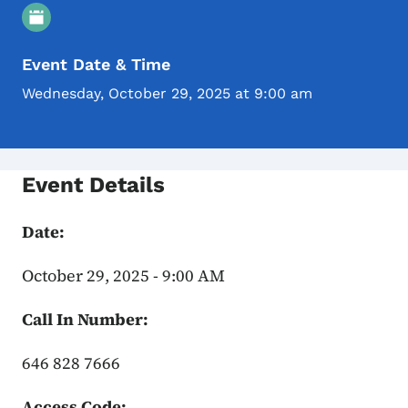
Event Details
Event Date & Time
Wednesday, October 29, 2025 at 9:00 am
Event Details
Date:
October 29, 2025 - 9:00 AM
Call In Number:
646 828 7666
Access Code: