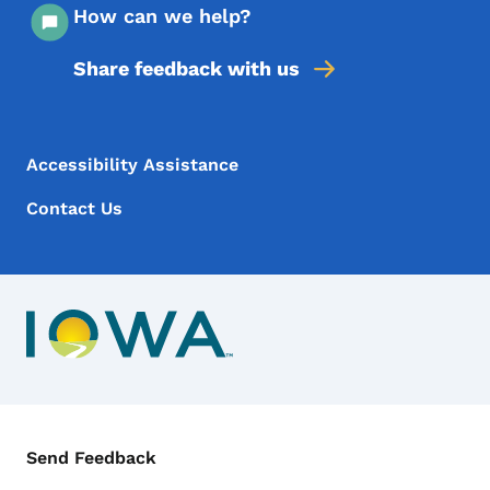
How can we help?
Share feedback with us
Footer Menu
Footer
Accessibility Assistance
Contact Us
Contact Menu
Send Feedback