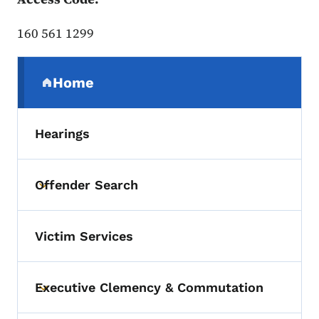
160 561 1299
Secondary Navigation Menu
Home
(parent section)
Hearings
Offender Search
Toggle submenu
Victim Services
Executive Clemency & Commutation
Toggle submenu