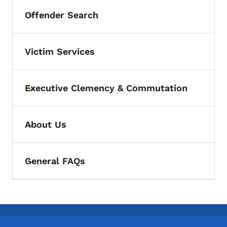
Offender Search
Toggle submenu
Victim Services
Executive Clemency & Commutation
Toggle submenu
About Us
Toggle submenu
General FAQs
Toggle submenu