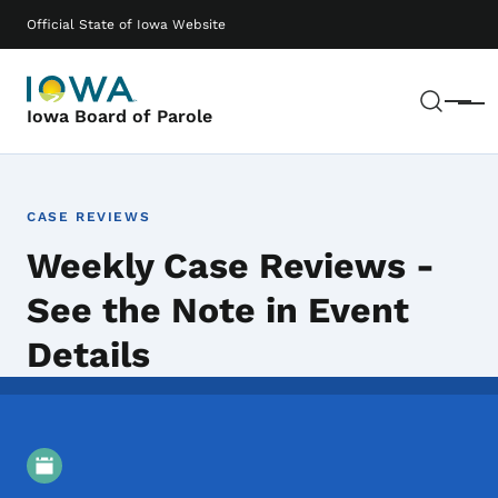
Skip to main content
Main navigation
Official State of Iowa Website
Sear
Menu
Iowa Board of Parole
CASE REVIEWS
Weekly Case Reviews -
See the Note in Event
Details
Event Details