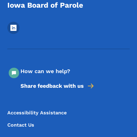
Iowa Board of Parole
Footer Social Media Menu
How can we help?
Share feedback with us
Footer Menu
Footer
Accessibility Assistance
Contact Us