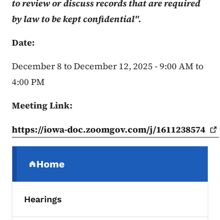
to review or discuss records that are required
by law to be kept confidential".
Date:
December 8 to December 12, 2025 - 9:00 AM to
4:00 PM
Meeting Link:
https://iowa-doc.zoomgov.com/j/1611238574
Secondary Navigation Menu
Home
(parent section)
Hearings