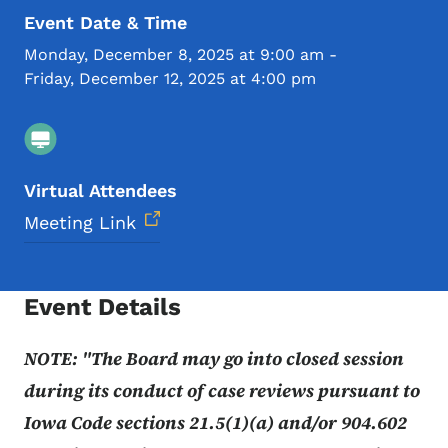
Event Date & Time
Monday, December 8, 2025 at 9:00 am
-
Friday, December 12, 2025 at 4:00 pm
Virtual Attendees
Meeting Link
Event Details
NOTE: "The Board may go into closed session
during its conduct of case reviews pursuant to
Iowa Code sections 21.5(1)(a) and/or 904.602