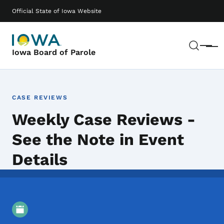
Skip to main content
Main navigation
Official State of Iowa Website
Sear
Menu
Iowa Board of Parole
CASE REVIEWS
Weekly Case Reviews -
See the Note in Event
Details
Event Details