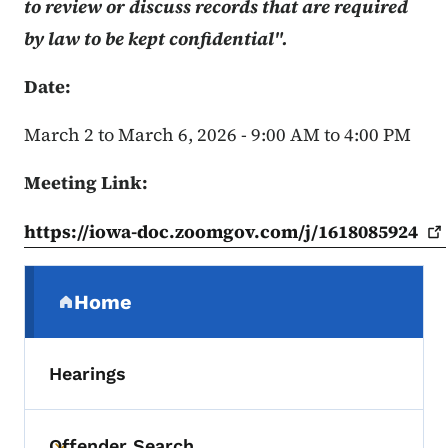
to review or discuss records that are required
by law to be kept confidential".
Date:
March 2 to March 6, 2026 - 9:00 AM to 4:00 PM
Meeting Link:
https://iowa-doc.zoomgov.com/j/1618085924
Secondary Navigation Menu
Home
(parent section)
Hearings
Offender Search