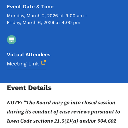
Event Date & Time
Monday, March 2, 2026 at 9:00 am
-
Friday, March 6, 2026 at 4:00 pm
Virtual Attendees
Meeting Link
Event Details
NOTE: "The Board may go into closed session
during its conduct of case reviews pursuant to
Iowa Code sections 21.5(1)(a) and/or 904.602