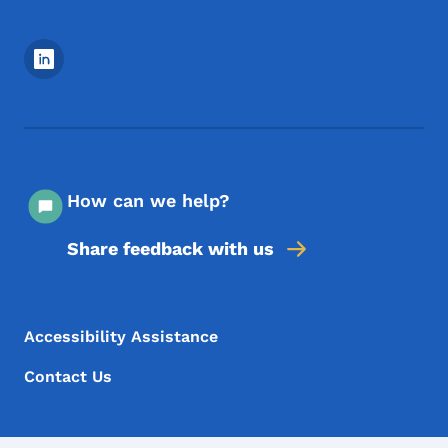
Footer Social Media Menu
How can we help?
Share feedback with us
Footer Menu
Footer
Accessibility Assistance
Contact Us