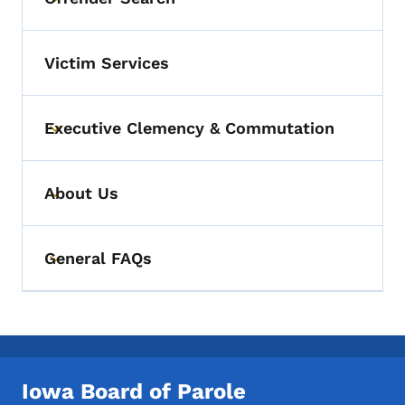
Toggle submenu
Victim Services
Executive Clemency & Commutation
Toggle submenu
About Us
Toggle submenu
General FAQs
Toggle submenu
Iowa Board of Parole