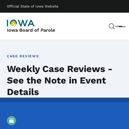
Skip to main content
Main navigation
Official State of Iowa Website
Sear
Menu
Iowa Board of Parole
CASE REVIEWS
Weekly Case Reviews -
See the Note in Event
Details
Event Details