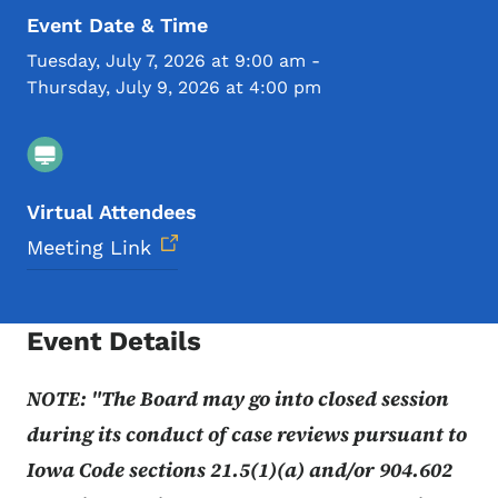
Event Date & Time
Tuesday, July 7, 2026 at 9:00 am
-
Thursday, July 9, 2026 at 4:00 pm
Virtual Attendees
Meeting Link
Event Details
NOTE: "The Board may go into closed session
during its conduct of case reviews pursuant to
Iowa Code sections 21.5(1)(a) and/or 904.602