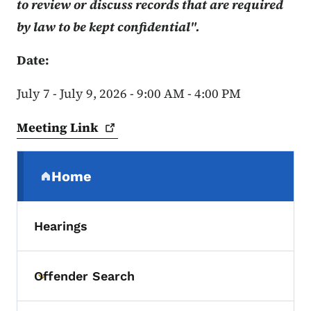
to review or discuss records that are required
by law to be kept confidential".
Date:
July 7 - July 9, 2026 - 9:00 AM - 4:00 PM
Meeting
Link
Secondary Navigation Menu
Home
(parent section)
Hearings
Offender Search
Toggle submenu