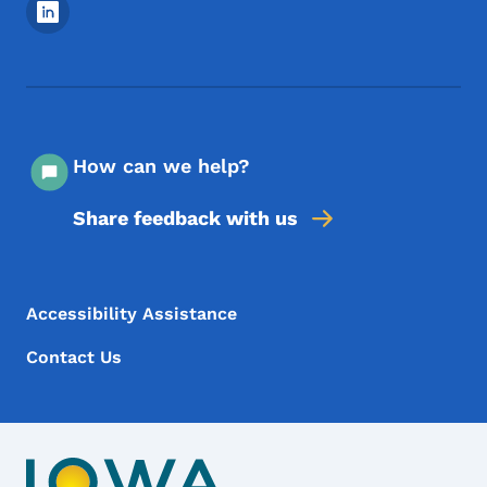
Footer Social Media Menu
How can we help?
Share feedback with us
Footer Menu
Footer
Accessibility Assistance
Contact Us