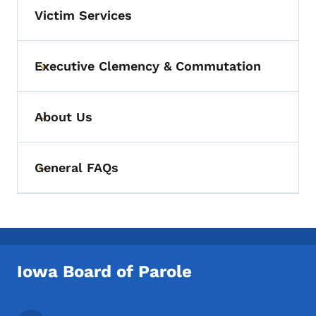
Victim Services
Executive Clemency & Commutation
Toggle submenu
About Us
Toggle submenu
General FAQs
Toggle submenu
Iowa Board of Parole